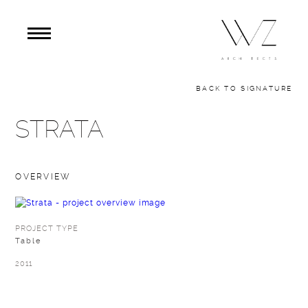
BACK TO SIGNATURE
STRATA
OVERVIEW
PROJECT TYPE
Table
2011